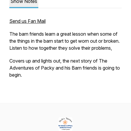
Show Notes
Send us Fan Mail
The barn friends learn a great lesson when some of
the things in the barn start to get worn out or broken.
Listen to how together they solve their problems,
Covers up and lights out, the next story of
The
Adventures of Packy and his Barn friends
is going to
begin.