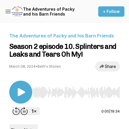
The Adventures of Packy
+ Follow
and his Barn Friends
The Adventures of Packy and his Barn Friends
Season 2 episode 10. Splinters and
Leaks and Tears Oh My!
Share
March 08, 2024
•
Beth's Stories
Use Left/Right to seek, Home/End to jump to st
0:00
|
19:34