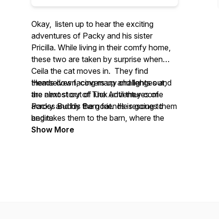
Okay, listen up to hear the exciting
adventures of Packy and his sister
Pricilla. While living in their comfy home,
these two are taken by surprise when
Ceila the cat moves in. They find
themselves facing many challenges and
Heads down, covers up and lights out,
are almost out of luck until they come
the next story of
The Adventures of
across Buddy the goat. He rescues them
Packy and his Barn friends
is going to
and takes them to the barn, where the
begin.
adventure really begins.
Show More