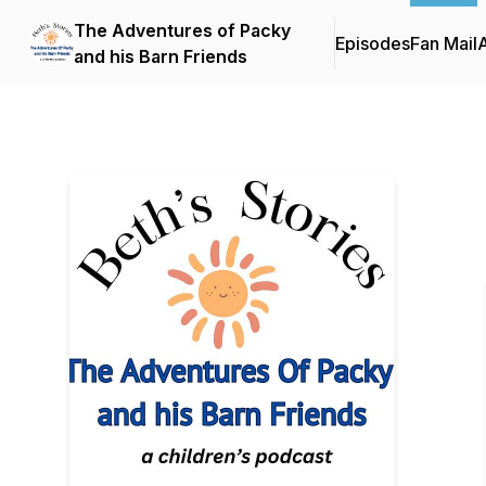
The Adventures of Packy
Episodes
Fan Mail
and his Barn Friends