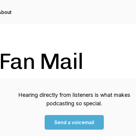
About
Fan Mail
Hearing directly from listeners is what makes
podcasting so special.
Send a voicemail