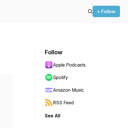
+ Follow
Follow
Apple Podcasts
Spotify
Amazon Music
RSS Feed
See All